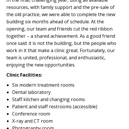
resources, with family support and the pre-sale of
the old practice, we were able to complete the new
building six months ahead of schedule. At the
opening, our team and friends cut the red ribbon
together – a shared achievement. As a good friend
once said: it is not the building, but the people who
work in it that make a clinic great. Fortunately, our
team is united, professional, and enthusiastic,
enjoying the new opportunities.
Clinic Facilities:
Six modern treatment rooms
Dental laboratory
Staff kitchen and changing rooms
Patient and staff restrooms (accessible)
Conference room
X-ray and CT room
Photography room