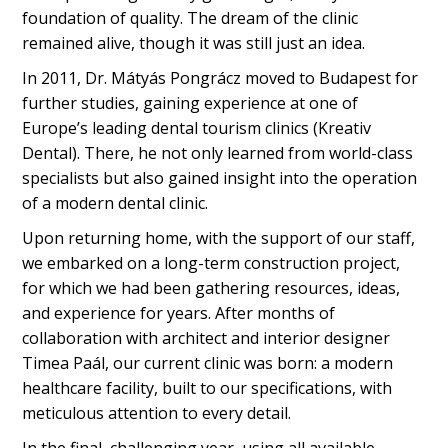
foundation of quality. The dream of the clinic
remained alive, though it was still just an idea.
In 2011, Dr. Mátyás Pongrácz moved to Budapest for
further studies, gaining experience at one of
Europe’s leading dental tourism clinics (Kreativ
Dental). There, he not only learned from world-class
specialists but also gained insight into the operation
of a modern dental clinic.
Upon returning home, with the support of our staff,
we embarked on a long-term construction project,
for which we had been gathering resources, ideas,
and experience for years. After months of
collaboration with architect and interior designer
Timea Paál, our current clinic was born: a modern
healthcare facility, built to our specifications, with
meticulous attention to every detail.
In the final, challenging year, using all available