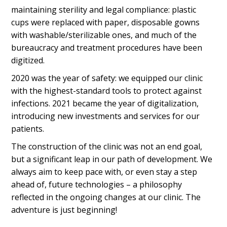
maintaining sterility and legal compliance: plastic
cups were replaced with paper, disposable gowns
with washable/sterilizable ones, and much of the
bureaucracy and treatment procedures have been
digitized.
2020 was the year of safety: we equipped our clinic
with the highest-standard tools to protect against
infections. 2021 became the year of digitalization,
introducing new investments and services for our
patients.
The construction of the clinic was not an end goal,
but a significant leap in our path of development. We
always aim to keep pace with, or even stay a step
ahead of, future technologies – a philosophy
reflected in the ongoing changes at our clinic. The
adventure is just beginning!