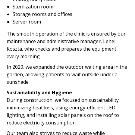
Sterilization room
Storage rooms and offices
Server room
The smooth operation of the clinic is ensured by our
maintenance and administrative manager, Lehel
Koszta, who checks and prepares the equipment
every morning.
In 2020, we expanded the outdoor waiting area in the
garden, allowing patients to wait outside under a
sunshade.
Sustainability and Hygiene
During construction, we focused on sustainability:
minimizing heat loss, using energy-efficient LED
lighting, and installing solar panels on the roof to
reduce electricity consumption.
Our team also strives to reduce waste while