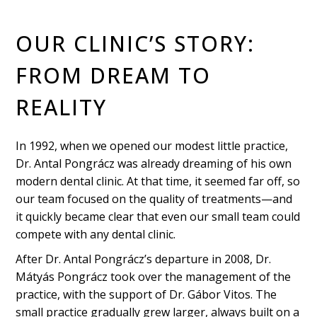
OUR CLINIC’S STORY:
FROM DREAM TO
REALITY
In 1992, when we opened our modest little practice,
Dr. Antal Pongrácz was already dreaming of his own
modern dental clinic. At that time, it seemed far off, so
our team focused on the quality of treatments—and
it quickly became clear that even our small team could
compete with any dental clinic.
After Dr. Antal Pongrácz’s departure in 2008, Dr.
Mátyás Pongrácz took over the management of the
practice, with the support of Dr. Gábor Vitos. The
small practice gradually grew larger, always built on a