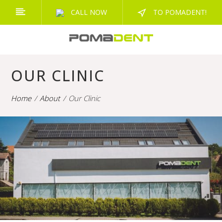
CALL NOW
TO POMADENT!
OUR CLINIC
Home
About
Our Clinic