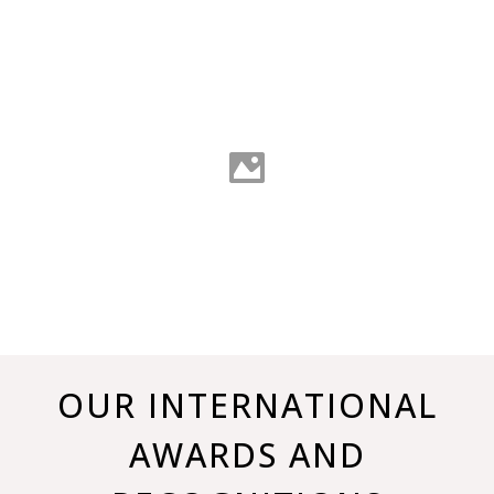
OUR INTERNATIONAL
AWARDS AND