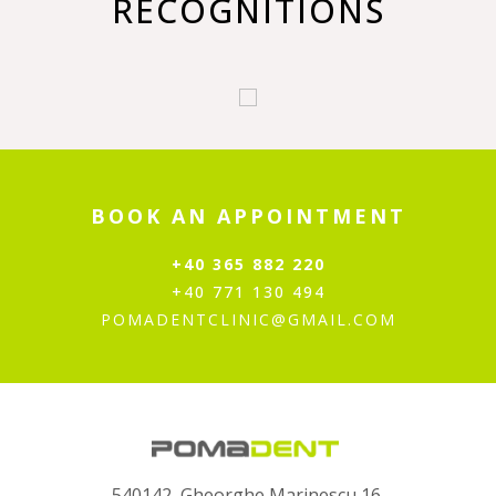
RECOGNITIONS
BOOK AN APPOINTMENT
+40 365 882 220
+40 771 130 494
POMADENTCLINIC@GMAIL.COM
540142, Gheorghe Marinescu 16,