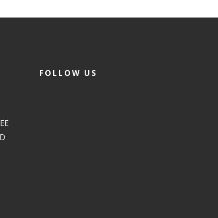
FOLLOW US
EE
ED