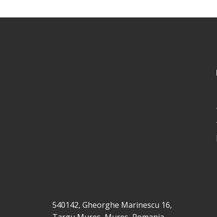
540142, Gheorghe Marinescu 16,