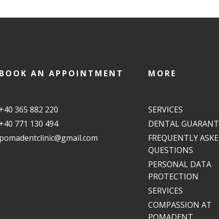
BOOK AN APPOINTMENT
MORE
+40 365 882 220
SERVICES
+40 771 130 494
DENTAL GUARANT
pomadentclinic@gmail.com
FREQUENTLY ASK
QUESTIONS
PERSONAL DATA
PROTECTION
SERVICES
COMPASSION AT
POMADENT