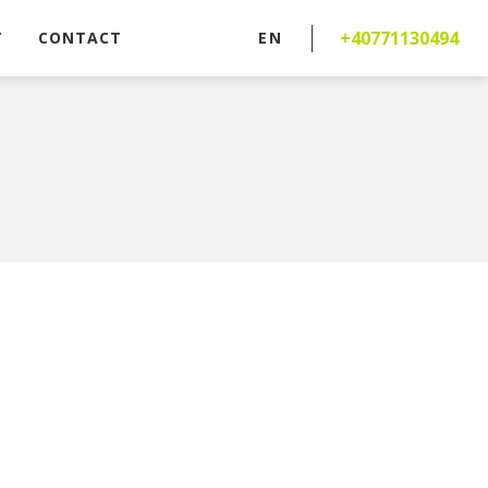
+40771130494
T
CONTACT