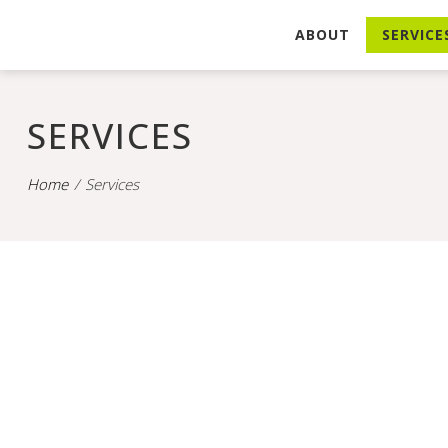
ABOUT
SERVICE
SERVICES
Home
Services