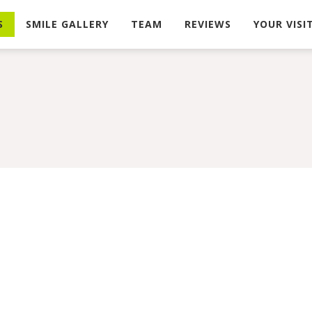
S
SMILE GALLERY
TEAM
REVIEWS
YOUR VISI