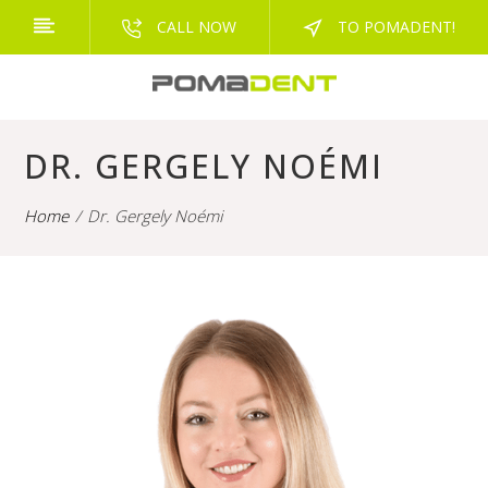
CALL NOW
TO POMADENT!
DR. GERGELY NOÉMI
Home
Dr. Gergely Noémi