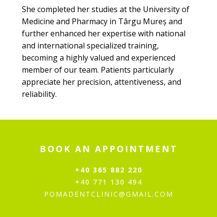
She completed her studies at the University of
Medicine and Pharmacy in Târgu Mureș and
further enhanced her expertise with national
and international specialized training,
becoming a highly valued and experienced
member of our team. Patients particularly
appreciate her precision, attentiveness, and
reliability.
BOOK AN APPOINTMENT
+40 365 882 220
+40 771 130 494
POMADENTCLINIC@GMAIL.COM