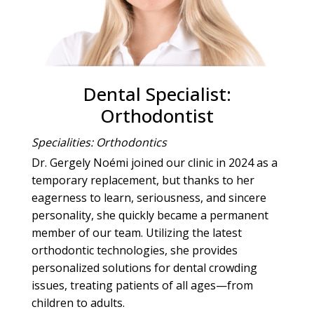
Dental Specialist:
Orthodontist
Specialities: Orthodontics
Dr. Gergely Noémi joined our clinic in 2024 as a
temporary replacement, but thanks to her
eagerness to learn, seriousness, and sincere
personality, she quickly became a permanent
member of our team. Utilizing the latest
orthodontic technologies, she provides
personalized solutions for dental crowding
issues, treating patients of all ages—from
children to adults.