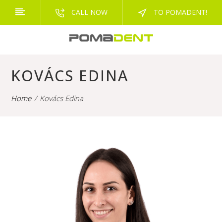
CALL NOW
TO POMADENT!
KOVÁCS EDINA
Home
Kovács Edina