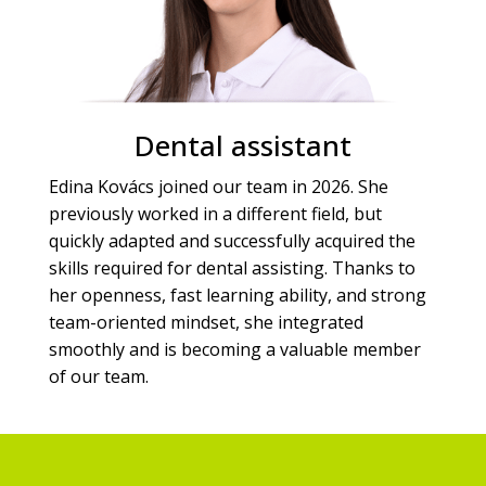
Dental assistant
Edina Kovács joined our team in 2026. She
previously worked in a different field, but
quickly adapted and successfully acquired the
skills required for dental assisting. Thanks to
her openness, fast learning ability, and strong
team-oriented mindset, she integrated
smoothly and is becoming a valuable member
of our team.