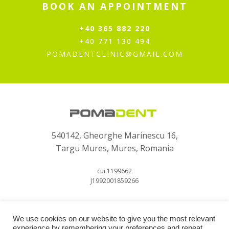
BOOK AN APPOINTMENT
+40 365 882 220
+40 771 130 494
POMADENTCLINIC@GMAIL.COM
540142, Gheorghe Marinescu 16,
Targu Mures, Mures, Romania
cui 1199662
J1992001859266
We use cookies on our website to give you the most relevant
experience by remembering your preferences and repeat