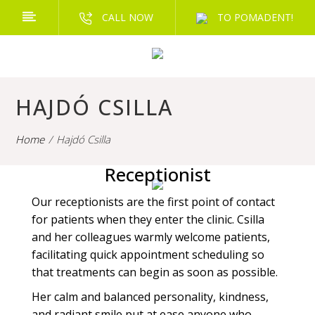
CALL NOW
TO POMADENT!
HAJDÓ CSILLA
Home
Hajdó Csilla
Receptionist
Our receptionists are the first point of contact
for patients when they enter the clinic. Csilla
and her colleagues warmly welcome patients,
facilitating quick appointment scheduling so
that treatments can begin as soon as possible.
Her calm and balanced personality, kindness,
and radiant smile put at ease anyone who