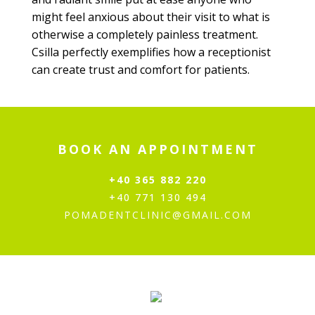
might feel anxious about their visit to what is
otherwise a completely painless treatment.
Csilla perfectly exemplifies how a receptionist
can create trust and comfort for patients.
BOOK AN APPOINTMENT
+40 365 882 220
+40 771 130 494
POMADENTCLINIC@GMAIL.COM