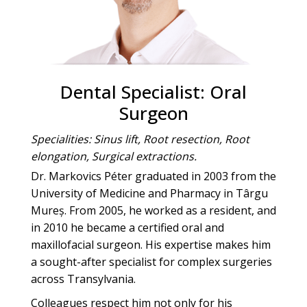
Dental Specialist: Oral
Surgeon
Specialities: Sinus lift, Root resection, Root
elongation, Surgical extractions.
Dr. Markovics Péter graduated in 2003 from the
University of Medicine and Pharmacy in Târgu
Mureș. From 2005, he worked as a resident, and
in 2010 he became a certified oral and
maxillofacial surgeon. His expertise makes him
a sought-after specialist for complex surgeries
across Transylvania.
Colleagues respect him not only for his