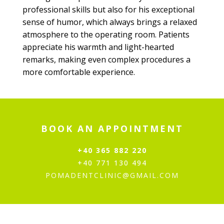
professional skills but also for his exceptional
sense of humor, which always brings a relaxed
atmosphere to the operating room. Patients
appreciate his warmth and light-hearted
remarks, making even complex procedures a
more comfortable experience.
BOOK AN APPOINTMENT
+40 365 882 220
+40 771 130 494
POMADENTCLINIC@GMAIL.COM