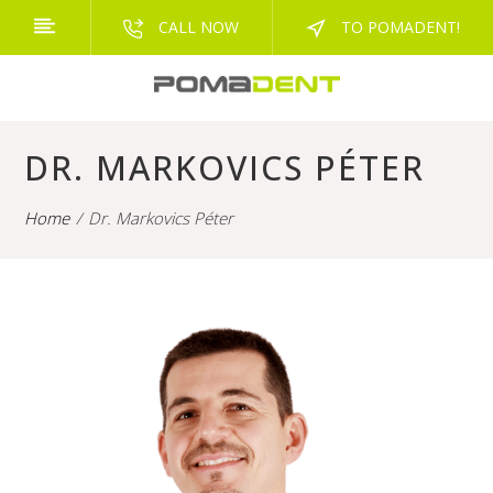
CALL NOW
TO POMADENT!
DR. MARKOVICS PÉTER
Home
Dr. Markovics Péter