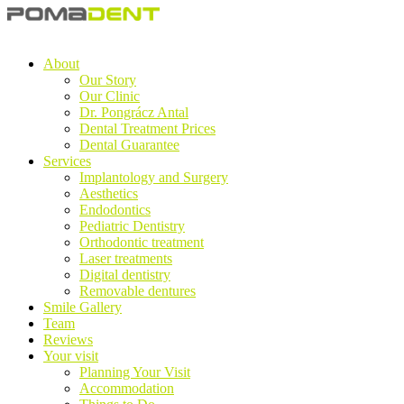
About
Our Story
Our Clinic
Dr. Pongrácz Antal
Dental Treatment Prices
Dental Guarantee
Services
Implantology and Surgery
Aesthetics
Endodontics
Pediatric Dentistry
Orthodontic treatment
Laser treatments
Digital dentistry
Removable dentures
Smile Gallery
Team
Reviews
Your visit
Planning Your Visit
Accommodation