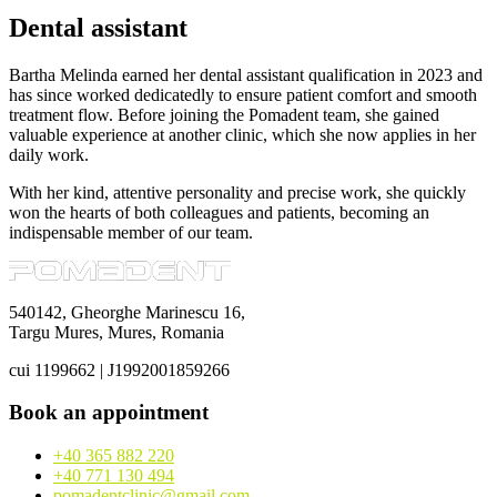
Dental assistant
Bartha Melinda earned her dental assistant qualification in 2023 and
has since worked dedicatedly to ensure patient comfort and smooth
treatment flow. Before joining the Pomadent team, she gained
valuable experience at another clinic, which she now applies in her
daily work.
With her kind, attentive personality and precise work, she quickly
won the hearts of both colleagues and patients, becoming an
indispensable member of our team.
540142, Gheorghe Marinescu 16,
Targu Mures, Mures, Romania
cui 1199662 | J1992001859266
Book an appointment
+40 365 882 220
+40 771 130 494
pomadentclinic@gmail.com