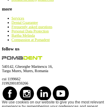
more
Services
Dental Guarantee
Frequently asked questions
Personal Data Protection
Bartha Melinda
Compassion at Pomadent
follow us
540142, Gheorghe Marinescu 16,
Targu Mures, Mures, Romania
cui 1199662
J1992001859266
We use cookies on our website to give you the most relevant
©2026 Pomadent. All rights reserved.
experience by remembering your preferences and repeat