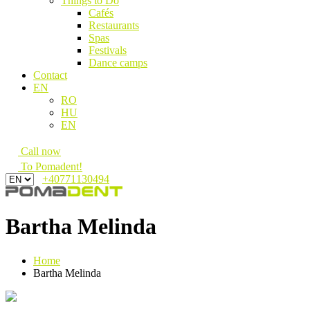
Things to Do
Cafés
Restaurants
Spas
Festivals
Dance camps
Contact
EN
RO
HU
EN
Call now
To Pomadent!
+40771130494
Bartha Melinda
Home
Bartha Melinda