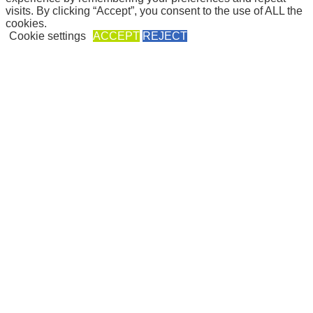
web development:
Pálfi Zsuzsánna
| web design:
Paál Timea
visits. By clicking “Accept”, you consent to the use of ALL the
cookies.
Cookie settings
ACCEPT
REJECT
Close
Privacy Overview
This website uses cookies to improve your experience while you
navigate through the website. Out of these, the cookies that are
categorized as necessary are stored on your browser as they are
essential for the working of basic functionalities of the
...
Necessary
Necessary
Always Enabled
Necessary cookies are absolutely essential for the website to
function properly. This category only includes cookies that ensures
basic functionalities and security features of the website. These
cookies do not store any personal information.
Non-necessary
Non-necessary
Any cookies that may not be particularly necessary for the website
to function and is used specifically to collect user personal data via
analytics, ads, other embedded contents are termed as non-necessary
cookies. It is mandatory to procure user consent prior to running