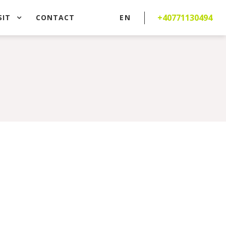
+40771130494
SIT
CONTACT