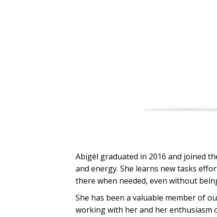
Abigél graduated in 2016 and joined the
and energy. She learns new tasks effort
there when needed, even without bein
She has been a valuable member of our
working with her and her enthusiasm co