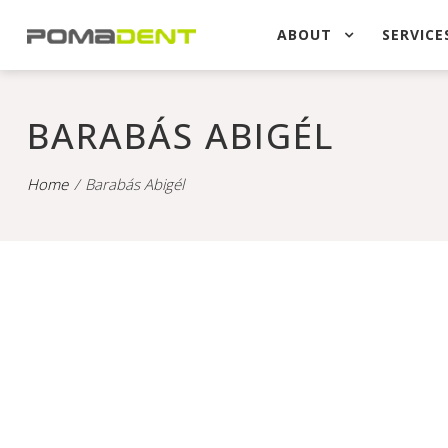
ABOUT
SERVICE
BARABÁS ABIGÉL
Home
Barabás Abigél