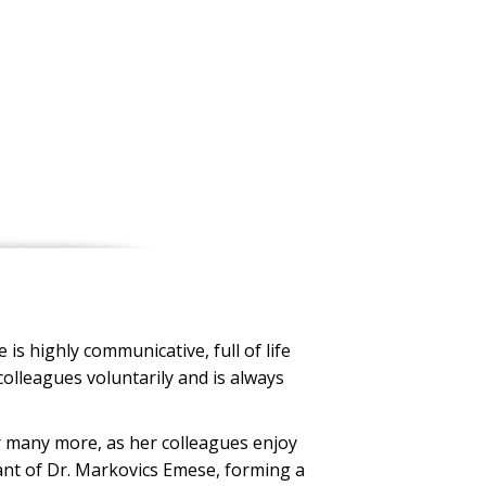
is highly communicative, full of life
colleagues voluntarily and is always
r many more, as her colleagues enjoy
tant of Dr. Markovics Emese, forming a