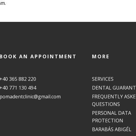
am.
BOOK AN APPOINTMENT
MORE
+40 365 882 220
SERVICES
+40 771 130 494
DENTAL GUARANT
pomadentclinic@gmail.com
FREQUENTLY ASK
QUESTIONS
PERSONAL DATA
PROTECTION
BARABÁS ABIGÉL