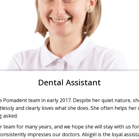
Dental Assistant
 Pomadent team in early 2017. Despite her quiet nature, she 
lessly and clearly loves what she does. She often helps her 
g asked.
 team for many years, and we hope she will stay with us fo
nsistently impresses our doctors. Abigél is the loyal assis