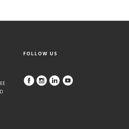
FOLLOW US
EE
ED