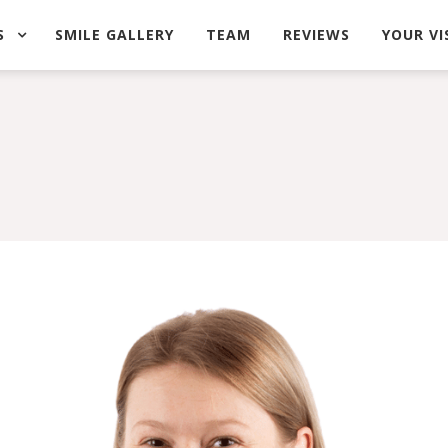
S
SMILE GALLERY
TEAM
REVIEWS
YOUR VI