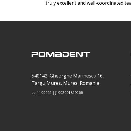
truly excellent and well-coordinated te
540142, Gheorghe Marinescu 16,
Targu Mures, Mures, Romania
cui 1199662 | J1992001859266